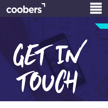
WHO WE ARE
WHAT WE DO
CLIENTS
CONTACT
RN HARDWIRED