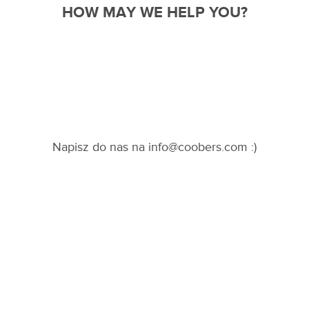
pl
en
de
HOW MAY WE HELP YOU?
fr
Napisz do nas na info@coobers.com :)