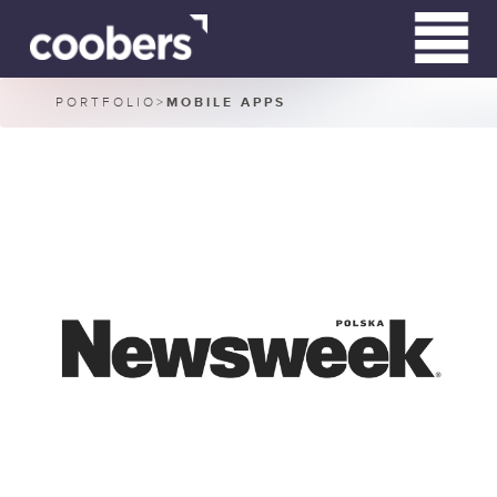
PORTFOLIO
>
MOBILE APPS
WHO WE ARE
WHAT WE DO
CLIENTS
CONTACT
RN HARDWIRED