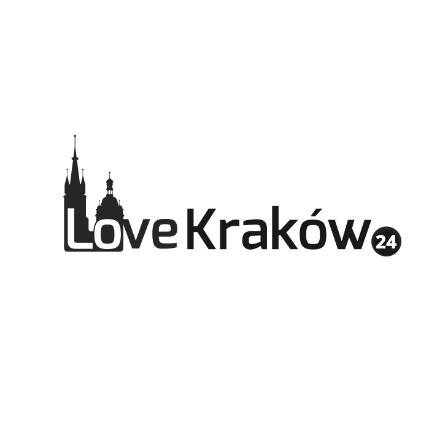
pl
en
de
fr