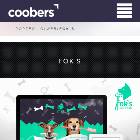
PORTFOLIO
»
WEB
»
FOK'S
WHO WE ARE
WHAT WE DO
FOK'S
CLIENTS
CONTACT
RN HARDWIRED