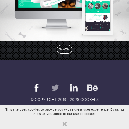
pl
en
de
fr
WWW
© COPYRIGHT 2013 - 2026 COOBERS
This site uses cookies to provide you with a great user experience. By using
this site, you agree to our use of cookies.